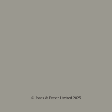
© Jones & Fraser Limited 2025