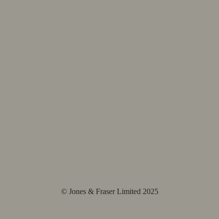
© Jones & Fraser Limited 2025